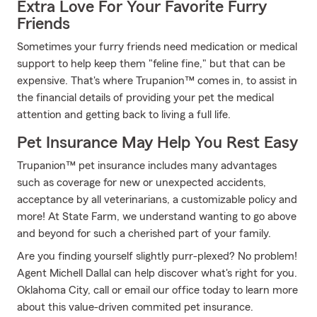
Extra Love For Your Favorite Furry
Friends
Sometimes your furry friends need medication or medical
support to help keep them "feline fine," but that can be
expensive. That's where Trupanion™ comes in, to assist in
the financial details of providing your pet the medical
attention and getting back to living a full life.
Pet Insurance May Help You Rest Easy
Trupanion™ pet insurance includes many advantages
such as coverage for new or unexpected accidents,
acceptance by all veterinarians, a customizable policy and
more! At State Farm, we understand wanting to go above
and beyond for such a cherished part of your family.
Are you finding yourself slightly purr-plexed? No problem!
Agent Michell Dallal can help discover what's right for you.
Oklahoma City, call or email our office today to learn more
about this value-driven commited pet insurance.