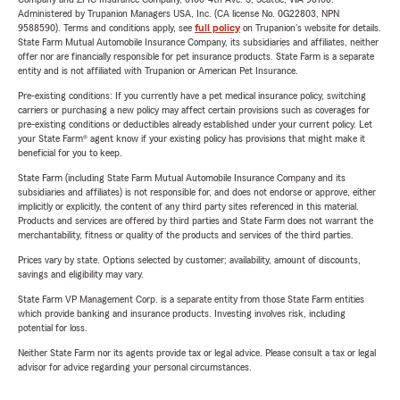
Administered by Trupanion Managers USA, Inc. (CA license No. 0G22803, NPN
9588590). Terms and conditions apply, see
full policy
on Trupanion's website for details.
State Farm Mutual Automobile Insurance Company, its subsidiaries and affiliates, neither
offer nor are financially responsible for pet insurance products. State Farm is a separate
entity and is not affiliated with Trupanion or American Pet Insurance.
Pre-existing conditions: If you currently have a pet medical insurance policy, switching
carriers or purchasing a new policy may affect certain provisions such as coverages for
pre-existing conditions or deductibles already established under your current policy. Let
your State Farm® agent know if your existing policy has provisions that might make it
beneficial for you to keep.
State Farm (including State Farm Mutual Automobile Insurance Company and its
subsidiaries and affiliates) is not responsible for, and does not endorse or approve, either
implicitly or explicitly, the content of any third party sites referenced in this material.
Products and services are offered by third parties and State Farm does not warrant the
merchantability, fitness or quality of the products and services of the third parties.
Prices vary by state. Options selected by customer; availability, amount of discounts,
savings and eligibility may vary.
State Farm VP Management Corp. is a separate entity from those State Farm entities
which provide banking and insurance products. Investing involves risk, including
potential for loss.
Neither State Farm nor its agents provide tax or legal advice. Please consult a tax or legal
advisor for advice regarding your personal circumstances.