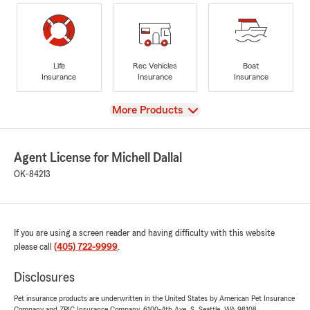
Life
Rec Vehicles
Boat
Insurance
Insurance
Insurance
View
More Products
Agent License for Michell Dallal
OK-84213
If you are using a screen reader and having difficulty with this website
please call
(405) 722-9999
.
Disclosures
Pet insurance products are underwritten in the United States by American Pet Insurance
Company and ZPIC Insurance Company, 6100-4th Ave. S, Seattle, WA 98108.