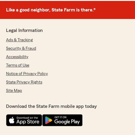
Like a good neighbor, State Farm is there.®
Legal Information
Ads & Tracking
Security & Fraud
Accessibility
Terms of Use
Notice of Privacy Policy
State Privacy Rights
Site Map
Download the State Farm mobile app today