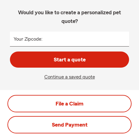
Would you like to create a personalized pet
quote?
Your Zipcode:
Start a quote
Continue a saved quote
File a Claim
Send Payment