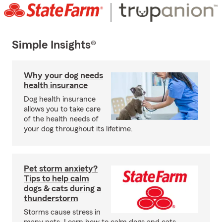
Simple Insights®
Why your dog needs
health insurance
Dog health insurance
allows you to take care
of the health needs of
your dog throughout its lifetime.
Pet storm anxiety?
Tips to help calm
dogs & cats during a
thunderstorm
Storms cause stress in