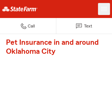
Call
Text
Pet Insurance in and around
Oklahoma City