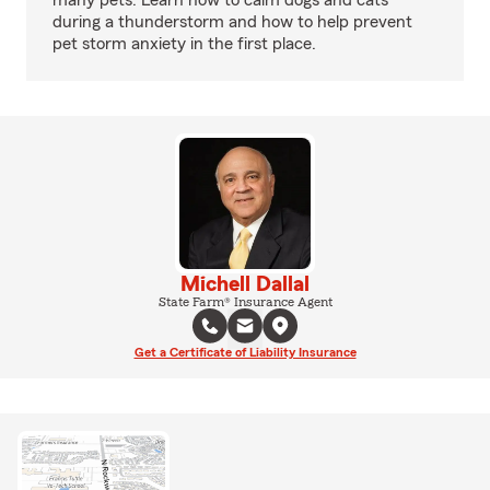
many pets. Learn how to calm dogs and cats
during a thunderstorm and how to help prevent
pet storm anxiety in the first place.
Michell Dallal
State Farm® Insurance Agent
Get a Certificate of Liability Insurance