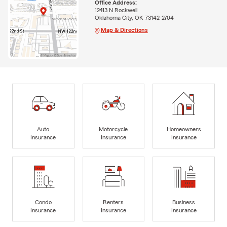
Office Address:
12413 N Rockwell
Oklahoma City, OK 73142-2704
Map & Directions
Auto
Motorcycle
Homeowners
Insurance
Insurance
Insurance
Condo
Renters
Business
Insurance
Insurance
Insurance